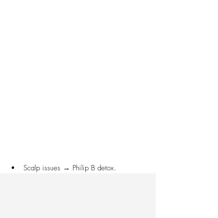
Scalp issues → Philip B detox.