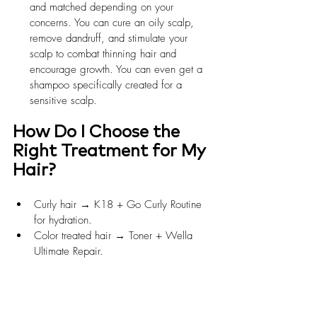
and matched depending on your 
concerns. You can cure an oily scalp, 
remove dandruff, and stimulate your 
scalp to combat thinning hair and 
encourage growth. You can even get a 
shampoo specifically created for a 
sensitive scalp.
How Do I Choose the 
Right Treatment for My 
Hair?
Curly hair → K18 + Go Curly Routine 
for hydration.
Color treated hair → Toner + Wella 
Ultimate Repair.