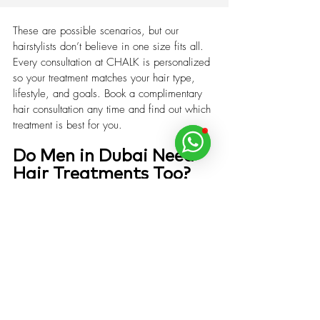
These are possible scenarios, but our 
hairstylists don’t believe in one size fits all. 
Every consultation at CHALK is personalized 
so your treatment matches your hair type, 
lifestyle, and goals. Book a complimentary 
hair consultation any time and find out which 
treatment is best for you.
Do Men in Dubai Need 
Hair Treatments Too?
Yes. Men’s grooming at CHALK isn’t just 
about cuts and fades. We recommend scalp 
detox for oily or flaky scalps, hydration for 
dryness, and K18 for damage recovery.
Book The Best Hair Treatment in 
Dubai Today