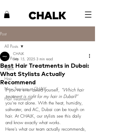
Post
All Posts
CHALK
All Posts
Sep 15, 2025
3 min read
Best Hair Treatments in Dubai:
Nails
What Stylists Actually
Hair
Recommend
New Services at CHALK
If you’ve ever asked yourself, 
“Which hair 
treatment is right for my hair in Dubai?”
Hair Treatments
you’re not alone. With the heat, humidity, 
saltwater, and AC, Dubai can be tough on 
hair. At CHALK, our stylists see this daily 
and know exactly what works.
Here’s what our team actually recommends, 