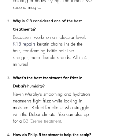
coloring or heavy styling. The famous 90-
second magic.
Why is K18 considered one of the best 
treatments?
Because it works on a molecular level. 
K18 repairs
 keratin chains inside the 
hair, transforming brittle hair into 
stronger, more flexible strands. All in 4 
minutes!
What’s the best treatment for frizz in 
Dubai’s humidity?
Kevin Murphy’s smoothing and hydration 
treatments fight frizz while locking in 
moisture. Perfect for clients who struggle 
with the Dubai climate. You can also opt 
for a 
BB Creme treatment.
How do Philip B treatments help the scalp?