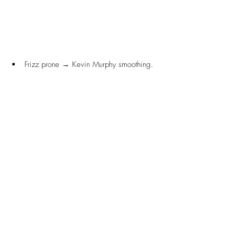
Frizz prone → Kevin Murphy smoothing.