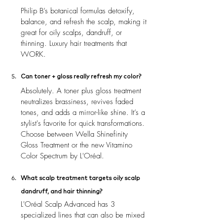
Philip B’s botanical formulas detoxify, 
balance, and refresh the scalp, making it 
great for oily scalps, dandruff, or 
thinning. Luxury hair treatments that 
WORK.
Can toner + gloss really refresh my color?
Absolutely. A toner plus gloss treatment 
neutralizes brassiness, revives faded 
tones, and adds a mirror-like shine. It’s a 
stylist's favorite for quick transformations. 
Choose between Wella Shinefinity 
Gloss Treatment or the new Vitamino 
Color Spectrum by L'Oréal.
What scalp treatment targets oily scalp 
dandruff, and hair thinning?
L'Oréal Scalp Advanced has 3 
specialized lines that can also be mixed 