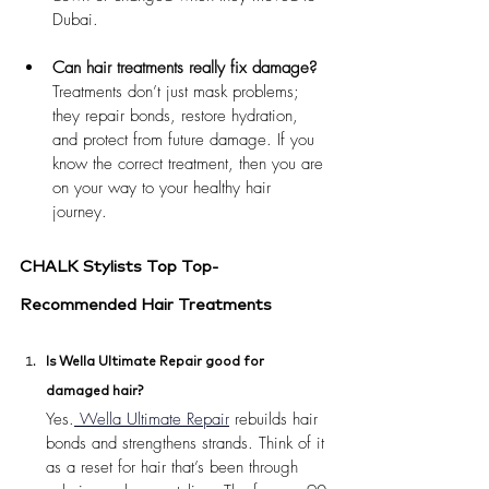
Dubai.
Can hair treatments really fix damage?
Treatments don’t just mask problems; 
they repair bonds, restore hydration, 
and protect from future damage. If you 
know the correct treatment, then you are 
on your way to your healthy hair 
journey.
CHALK Stylists Top Top-
Recommended Hair Treatments
Is Wella Ultimate Repair good for 
damaged hair?
Yes.
 Wella Ultimate Repair
 rebuilds hair 
bonds and strengthens strands. Think of it 
as a reset for hair that’s been through 