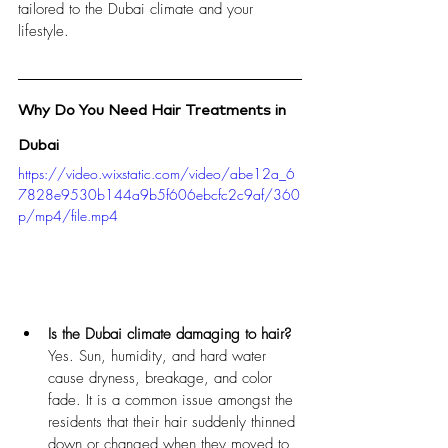
tailored to the Dubai climate and your 
lifestyle.
Why Do You Need Hair Treatments in 
Dubai
https://video.wixstatic.com/video/abe12a_6
7828e9530b144a9b5f606ebcfc2c9af/360
p/mp4/file.mp4
Is the Dubai climate damaging to hair?
Yes. Sun, humidity, and hard water 
cause dryness, breakage, and color 
fade. It is a common issue amongst the 
residents that their hair suddenly thinned 
down or changed when they moved to 