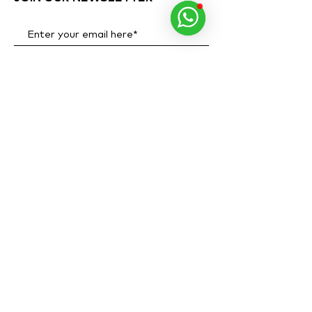
Subscribe Now
ADDRESS
OPENING HOURS
Al Quoz 1, Alserkal
Monday to Sunday
Avenue,
10 AM - 8 PM
Warehouse 63.
PHONE NUMBER
+971 40 346 6284
WHATSAPP
+971 58 546 9354