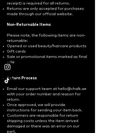
receipt) is required for all returns.
Returns are only accepted for purchases
made through our official website.
Non-Returnable Items
Please note, the following items are non-
returnable:
Opened or used beauty/haircare products
Gift cards
Sale or promotional items marked as final
sale
Return Process
Email our support team at
hello@chalk.ae
with your order number and reason for
return.
Once approved, we will provide
instructions for sending your item back.
Customers are responsible for return
shipping costs unless the item arrived
damaged or there was an error on our
part.