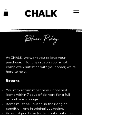
Return Policy
At CHALK, we want you to love your
purchase. If for any reason you’re not
completely satisfied with your order, we’re
here to help.
Returns
You may return most new, unopened
items within 7 days of delivery for a full
refund or exchange.
Items must be unused, in their original
condition, and in original packaging.
Proof of purchase (order confirmation or