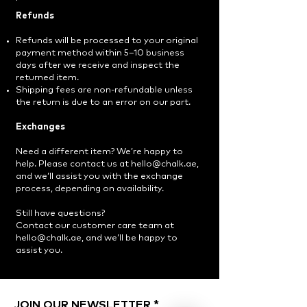
Refunds
Refunds will be processed to your original
payment method within 5–10 business
days after we receive and inspect the
returned item.
Shipping fees are non-refundable unless
the return is due to an error on our part.
Exchanges
Need a different item? We’re happy to
help. Please contact us at
hello@chalk.ae
,
and we’ll assist you with the exchange
process, depending on availability.
Still have questions?
Contact our customer care team at
hello@chalk.ae, and we’ll be happy to
assist you.
JOIN OUR NEWSLETTER