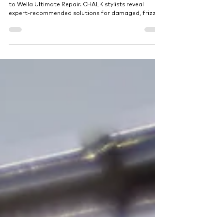
Stylists Actually Recommend
Discover the best hair treatments in Dubai, from K18
to Wella Ultimate Repair. CHALK stylists reveal
expert-recommended solutions for damaged, frizzy,
or color-treated hair designed to restore shine,
strength, and long-lasting results.