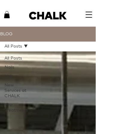
BLOG
All Posts
All Posts
Nails
Hair
New
Services at
CHALK
Hair
Treatments