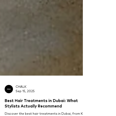
CHALK
Sep 15, 2025
Best Hair Treatments in Dubai: What