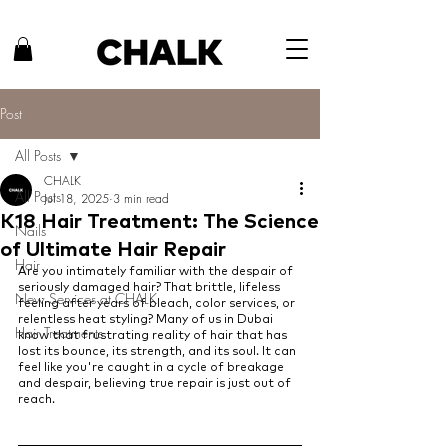
Post
All Posts
CHALK
All Posts
Jul 18, 2025
3 min read
K18 Hair Treatment: The Science
Nails
of Ultimate Hair Repair
Hair
Are you intimately familiar with the despair of 
seriously damaged hair? That brittle, lifeless 
New Services at CHALK
feeling after years of bleach, color services, or 
relentless heat styling? Many of us in Dubai 
Hair Treatments
know that frustrating reality of hair that has 
lost its bounce, its strength, and its soul. It can 
feel like you're caught in a cycle of breakage 
and despair, believing true repair is just out of 
reach.