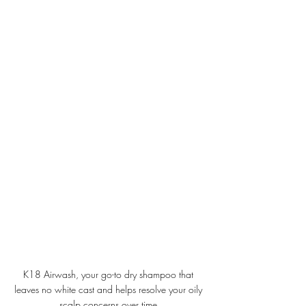
K18 Airwash, your go-to dry shampoo that 
leaves no white cast and helps resolve your oily 
scalp concerns over time.