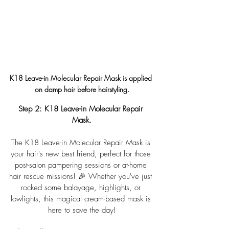
K18 Leave-in Molecular Repair Mask is applied 
on damp hair before hairstyling.
Step 2: 
K18 Leave-in Molecular Repair 
Mask.
The K18 Leave-in Molecular Repair Mask is 
your hair's new best friend, perfect for those 
post-salon pampering sessions or at-home 
hair rescue missions! 🎉 Whether you've just 
rocked some balayage, highlights, or 
lowlights, this magical cream-based mask is 
here to save the day!