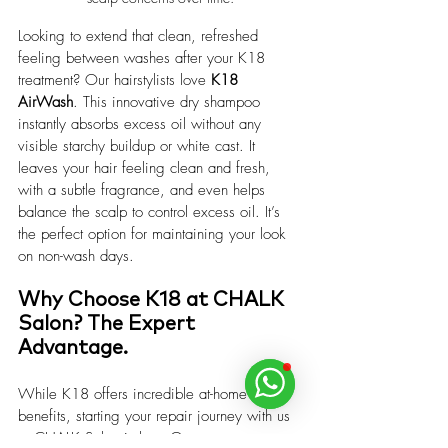
Looking to extend that clean, refreshed 
feeling between washes after your K18 
treatment? Our hairstylists love 
K18 
AirWash
. This innovative dry shampoo 
instantly absorbs excess oil without any 
visible starchy buildup or white cast. It 
leaves your hair feeling clean and fresh, 
with a subtle fragrance, and even helps 
balance the scalp to control excess oil. It’s 
the perfect option for maintaining your look 
on non-wash days.
Why Choose K18 at CHALK 
Salon? The Expert 
Advantage.
While K18 offers incredible at-home 
benefits, starting your repair journey with us 
at CHALK Salon is key. Our expert 