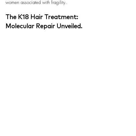
women associated with fragility.
The K18 Hair Treatment: 
Molecular Repair Unveiled.