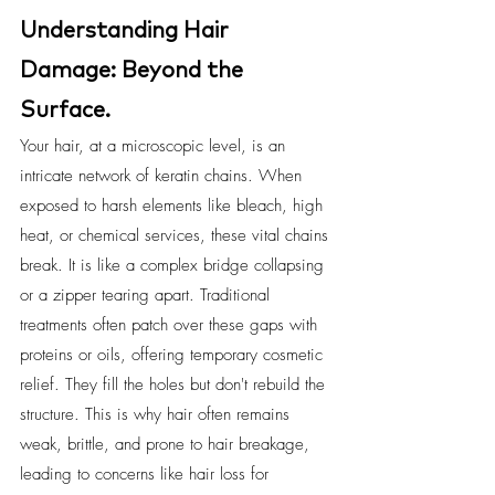
Understanding Hair 
Damage: Beyond the 
Surface.
Your hair, at a microscopic level, is an 
intricate network of keratin chains. When 
exposed to harsh elements like bleach, high 
heat, or chemical services, these vital chains 
break. It is like a complex bridge collapsing 
or a zipper tearing apart. Traditional 
treatments often patch over these gaps with 
proteins or oils, offering temporary cosmetic 
relief. They fill the holes but don't rebuild the 
structure. This is why hair often remains 
weak, brittle, and prone to hair breakage, 
leading to concerns like hair loss for 