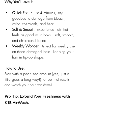
Why You'll Love It:
Quick Fix:
 In just 4 minutes, say 
goodbye to damage from bleach, 
color, chemicals, and heat!
Soft & Smooth:
 Experience hair that 
feels as good as it looks—soft, smooth, 
and oh-so-conditioned!
Weekly Wonder:
 Perfect for weekly use 
on those damaged locks, keeping your 
hair in tip-top shape!
How to Use:
Start with a pea-sized amount (yes, just a 
little goes a long way!) for optimal results 
and watch your hair transform!
Pro Tip: Extend Your Freshness with 
K18 AirWash.