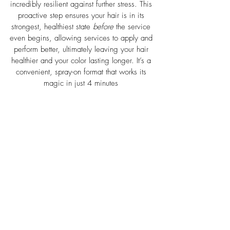
incredibly resilient against further stress. This 
proactive step ensures your hair is in its 
strongest, healthiest state 
before
 the service 
even begins, allowing services to apply and 
perform better, ultimately leaving your hair 
healthier and your color lasting longer. It’s a 
convenient, spray-on format that works its 
magic in just 4 minutes
 ​