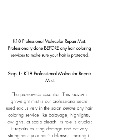
K18 Professional Molecular Repair Mist
. 
Professionally done BEFORE any hair coloring 
services to make sure your hair is protected.
Step 1: 
K18 Professional Molecular Repair 
Mist
.
The pre-service essential. This leave-in 
lightweight mist is our professional secret, 
used exclusively in the salon 
before
 any hair 
coloring service like balayage, highlights, 
lowlights, or scalp bleach. Its role is crucial: 
it repairs existing damage and actively 
strengthens your hair's defenses, making it 