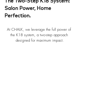
The Two-Step K18 System: 
Salon Power, Home 
Perfection.
At CHALK, we leverage the full power of 
the K18 system, a two-step approach 
designed for maximum impact.