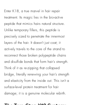
Enter K18, a true marvel in hair repair 
treatment. Its magic lies in the bio-active 
peptide that mimics hairs natural structure. 
Unlike temporary fillers, this peptide is 
precisely sized to penetrate the innermost 
layers of the hair. It doesn't just coat; it 
actively travels to the core of the strand to 
reconnect those broken polypeptide chains 
and disulfide bonds that form hair's strength. 
Think of it as re-zipping that collapsed 
bridge, literally renewing your hair’s strength 
and elasticity from the inside out. This isn't a 
surface-level protein treatment for hair 
damage; it is a genuine molecular rebirth.