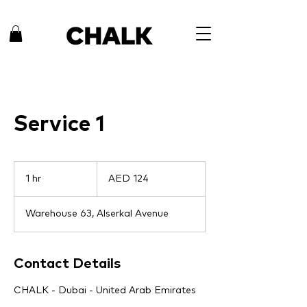
Service 1
124
UAE
1 hr
1
AED 124
dirhams
h
Warehouse 63, Alserkal Avenue
Contact Details
CHALK - Dubai - United Arab Emirates