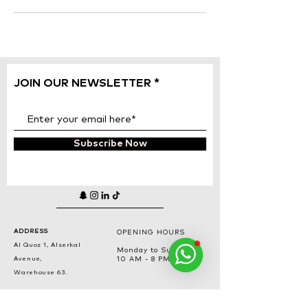
JOIN OUR NEWSLETTER
Subscribe Now
ADDRESS
OPENING HOURS
Al Quoz 1, Alserkal
Monday to Sunday
Avenue,
10 AM - 8 PM
Warehouse 63.
PHONE NUMBER