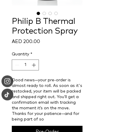
Philip B Thermal
Protection Spray
Price
AED 200.00
Quantity
*
Good news—your pre-order is
almost ready to roll. As soon as it's
restocked, your item will be packed
and shipped right out. You’ll get a
confirmation email with tracking
the moment it’s on the move.
Thanks for your patience—and for
being part of so
Pre-Order