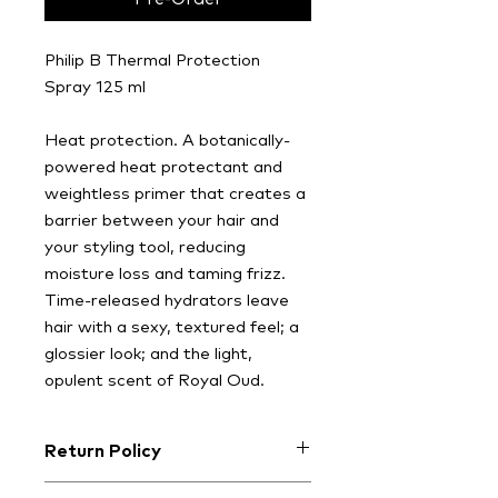
Philip B Thermal Protection
Spray 125 ml
Heat protection. A botanically-
powered heat protectant and
weightless primer that creates a
barrier between your hair and
your styling tool, reducing
moisture loss and taming frizz.
Time-released hydrators leave
hair with a sexy, textured feel; a
glossier look; and the light,
opulent scent of Royal Oud.
Return Policy
At CHALK, we want you to love