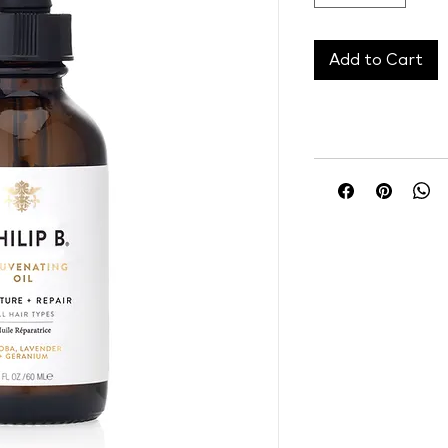
Add to Cart