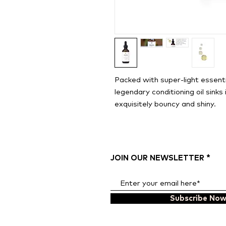
Packed with super-light essenti
legendary conditioning oil sinks i
exquisitely bouncy and shiny.
JOIN OUR NEWSLETTER
Subscribe No