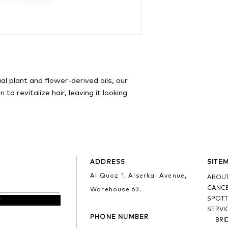
al plant and flower-derived oils, our
n to revitalize hair, leaving it looking
ADDRESS
SITE
Al Quoz 1, Alserkal Avenue,
ABOUT
CANCE
Warehouse 63.
SPOTT
w
SERVI
PHONE NUMBER
BRI