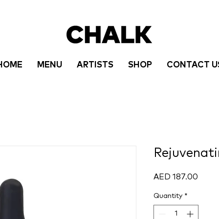
HOME
MENU
ARTISTS
SHOP
CONTACT U
Rejuvenati
Price
AED 187.00
Quantity
*