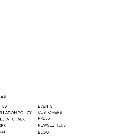
MAP
 US
EVENTS
CUSTOMERS
LLATION POLICY
PRESS
ED AT CHALK
NEWSLETTERS
CES
DAL
BLOG