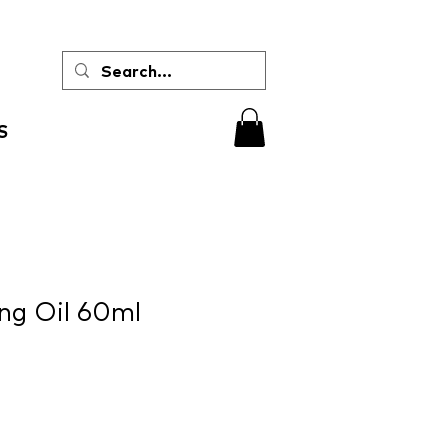
S
ng Oil 60ml