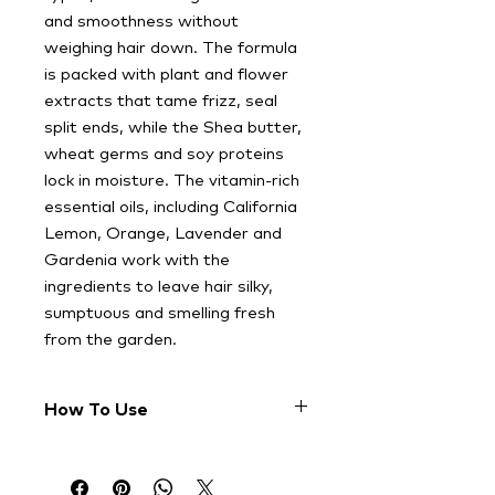
and smoothness without
weighing hair down. The formula
is packed with plant and flower
extracts that tame frizz, seal
split ends, while the Shea butter,
wheat germs and soy proteins
lock in moisture. The vitamin-rich
essential oils, including California
Lemon, Orange, Lavender and
Gardenia work with the
ingredients to leave hair silky,
sumptuous and smelling fresh
from the garden.
How To Use
Apply a coin-size dab to clean, wet
hair and gently comb it through to