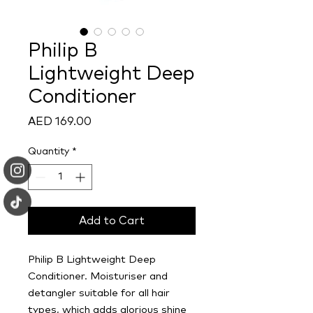
Philip B
Lightweight Deep
Conditioner
Price
AED 169.00
Quantity
*
Add to Cart
Philip B Lightweight Deep
Conditioner. Moisturiser and
detangler suitable for all hair
types, which adds glorious shine