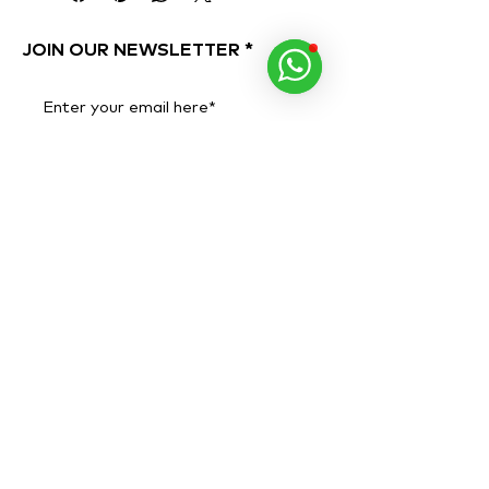
the ends.
For light conditioning, leave on for
JOIN OUR NEWSLETTER
1-3 minutes.
For more intense conditioning,
wrap hair in a warm towel and
Subscribe Now
leave it on for 20 minutes. Rinse
well.
Ideal when followed with pH
Restorative Detangling Toning
Mist
.
Colour and keratin-treatment safe.
ADDRESS
OPENING HOURS
Al Quoz 1, Alserkal
Monday to Sunday
Avenue,
10 AM - 8 PM
Warehouse 63.
PHONE NUMBER
+971 40 346 6284
WHATSAPP
+971 58 546 9354