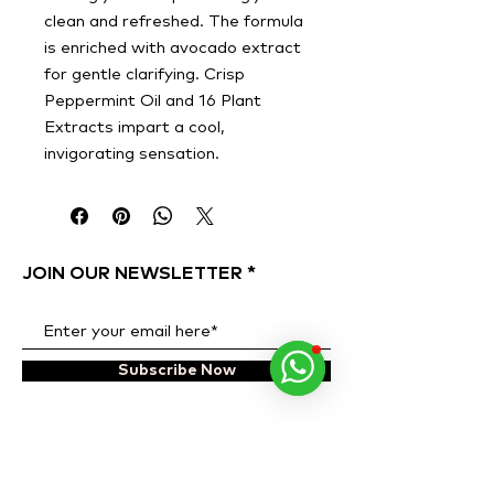
clean and refreshed. The formula
is enriched with avocado extract
for gentle clarifying. Crisp
Peppermint Oil and 16 Plant
Extracts impart a cool,
invigorating sensation.
JOIN OUR NEWSLETTER
Subscribe Now