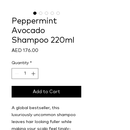
Peppermint
Avocado
Shampoo 220ml
Price
AED 176.00
Quantity
*
Add to Cart
A global bestseller, this
luxuriously uncommon shampoo
leaves hair looking fuller while
making your scalp feel tingly-