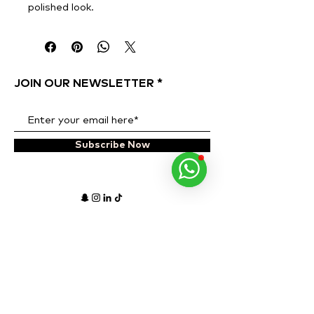
polished look.
JOIN OUR NEWSLETTER
Subscribe Now
ADDRESS
OPENING HOURS
Al Quoz 1, Alserkal
Monday to Sunday
Avenue,
10 AM - 8 PM
Warehouse 63.
PHONE NUMBER