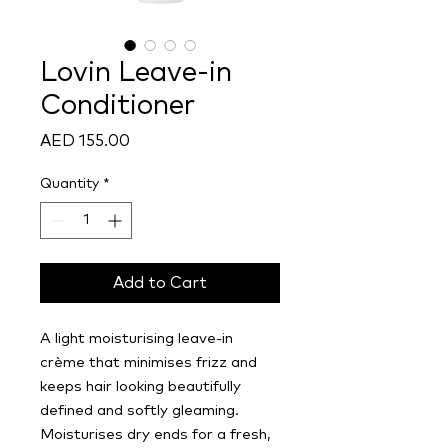
Lovin Leave-in
Conditioner
Price
AED 155.00
Quantity
*
Add to Cart
A light moisturising leave-in
crème that minimises frizz and
keeps hair looking beautifully
defined and softly gleaming.
Moisturises dry ends for a fresh,