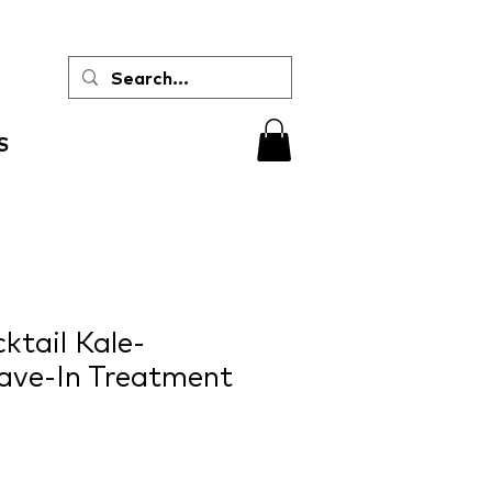
S
tail Kale-
ave-In Treatment