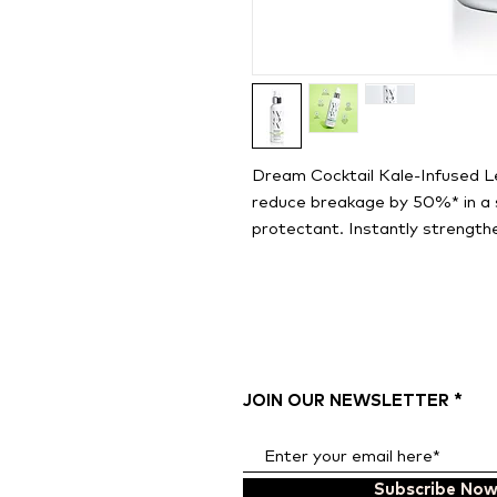
Dream Cocktail Kale-Infused L
reduce breakage by 50%* in a s
protectant. Instantly strengthe
JOIN OUR NEWSLETTER
Subscribe No