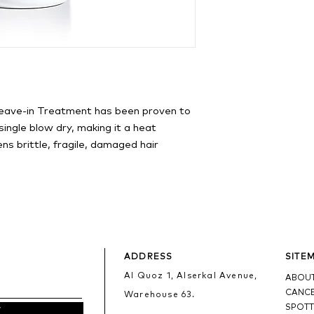
eave-in Treatment has been proven to
ingle blow dry, making it a heat
ns brittle, fragile, damaged hair
ADDRESS
SITE
Al Quoz 1, Alserkal Avenue,
ABOUT
CANCE
Warehouse 63.
SPOTT
w