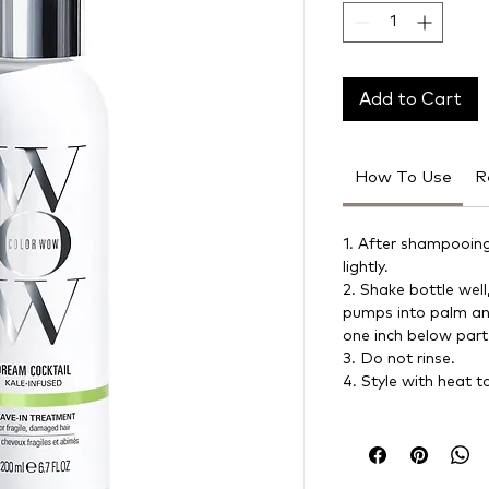
Add to Cart
How To Use
R
1. After shampooing
lightly.
2. Shake bottle well
pumps into palm and
one inch below part
3. Do not rinse.
4. Style with heat t