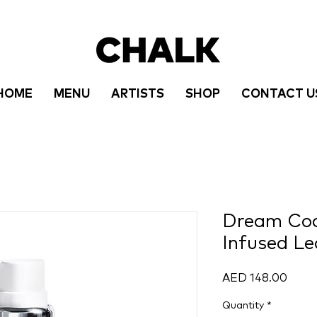
HOME
MENU
ARTISTS
SHOP
CONTACT U
Dream Cock
Infused Le
Price
AED 148.00
Quantity
*