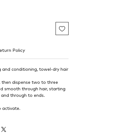
eturn Policy
 and conditioning, towel-dry hair
, then dispense two to three
 smooth through hair, starting
 and through to ends.
o activate.