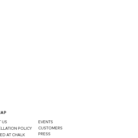
MAP
 US
EVENTS
CUSTOMERS
LLATION POLICY
PRESS
ED AT CHALK