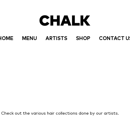
HOME
MENU
ARTISTS
SHOP
CONTACT U
r! Check out the various hair collections done by our artists.