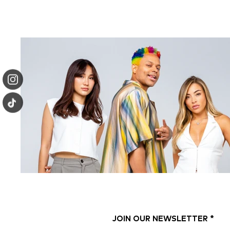
JOIN OUR NEWSLETTER