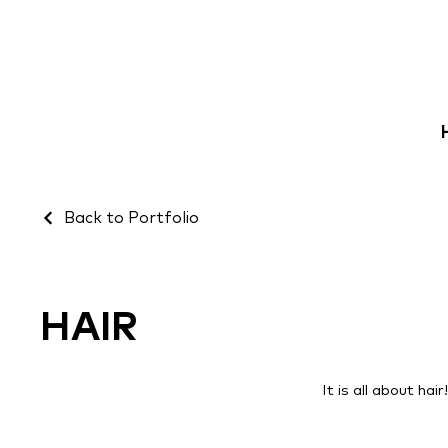
Back to Portfolio
HAIR
It is all about hai