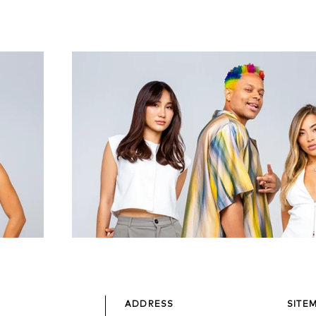
ADDRESS
SITE