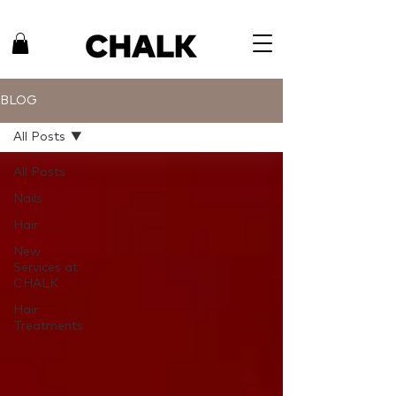
BLOG
All Posts
All Posts
Nails
Hair
New
Services at
CHALK
Hair
Treatments