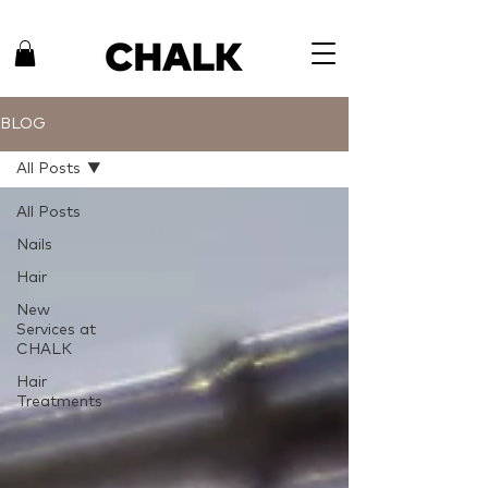
BLOG
All Posts
All Posts
Nails
Hair
New
Services at
CHALK
Hair
Treatments