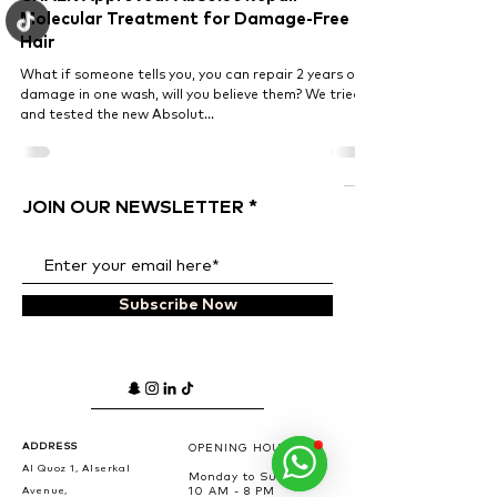
Molecular Treatment for Damage-Free
Hair
What if someone tells you, you can repair 2 years of
damage in one wash, will you believe them? We tried
and tested the new Absolut...
JOIN OUR NEWSLETTER
Subscribe Now
ADDRESS
OPENING HOURS
Al Quoz 1, Alserkal
Monday to Sunday
Avenue,
10 AM - 8 PM