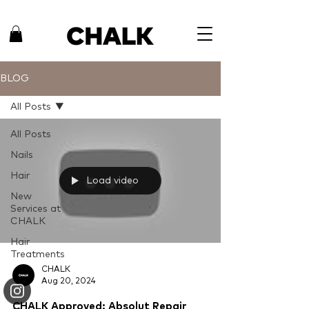
BLOG
All Posts
All Posts
Nails
Hair
Load video
New
Services at
CHALK
Hair
Treatments
CHALK
Aug 20, 2024
CHALK Approved: Absolut Repair