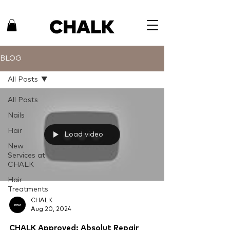
BLOG
All Posts
All Posts
Nails
Hair
Load video
New
Services at
CHALK
Hair
Treatments
CHALK
Aug 20, 2024
CHALK Approved: Absolut Repair