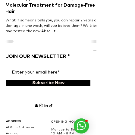
Molecular Treatment for Damage-Free
Hair
What if someone tells you, you can repair 2 years of
damage in one wash, will you believe them? We tried
and tested the new Absolut...
JOIN OUR NEWSLETTER
Subscribe Now
ADDRESS
OPENING HOURS
Al Quoz 1, Alserkal
Monday to Sunday
Avenue,
10 AM - 8 PM