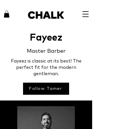
Fayeez
Master Barber
Fayeez is classic at its best! The
perfect fit for the modern
gentleman.
Follow Tamer