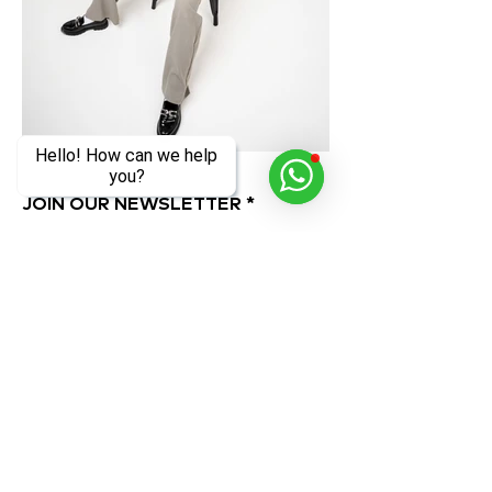
Hello! How can we help
you?
JOIN OUR NEWSLETTER
Subscribe Now
ADDRESS
OPENING HOURS
Al Quoz 1, Alserkal
Monday to Sunday
Avenue,
10 AM - 8 PM