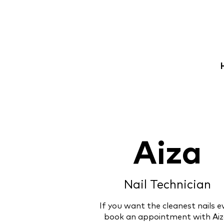
Aiza
Nail Technician
If you want the cleanest nails ev
book an appointment with Aiz