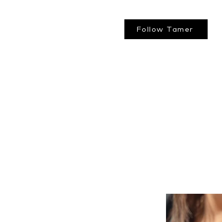
Follow Tamer