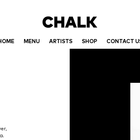
HOME
MENU
ARTISTS
SHOP
CONTACT U
er,
a.