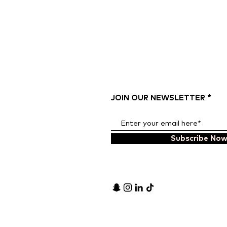
JOIN OUR NEWSLETTER
Subscribe No