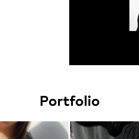
Portfolio