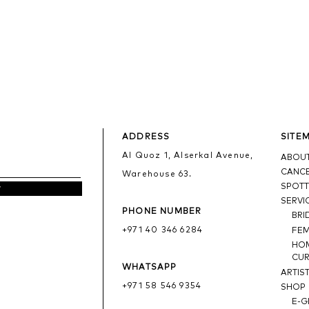
ADDRESS
SITE
Al Quoz 1, Alserkal Avenue,
ABOUT
CANCE
Warehouse 63.
SPOTT
w
SERVI
PHONE NUMBER
BRI
+971 40 346 6284
FE
HO
CUR
WHATSAPP
ARTIS
+971 58 546 9354
SHOP
E-G