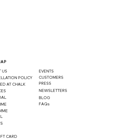
MAP
 US
EVENTS
CUSTOMERS
LLATION POLICY
PRESS
ED AT CHALK
NEWSLETTERS
CES
DAL
BLOG
FAQs
MME
MME
L
TS
IFT CARD